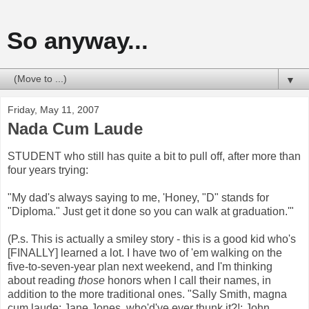
So anyway...
▼
Friday, May 11, 2007
Nada Cum Laude
STUDENT who still has quite a bit to pull off, after more than
four years trying:
"My dad's always saying to me, 'Honey, "D" stands for
"Diploma." Just get it done so you can walk at graduation.'"
(P.s. This is actually a smiley story - this is a good kid who's
[FINALLY] learned a lot. I have two of 'em walking on the
five-to-seven-year plan next weekend, and I'm thinking
about reading
those
honors when I call their names, in
addition to the more traditional ones. "Sally Smith, magna
cum laude; Jane Jones, who'd've ever thunk it?!; John