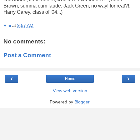
Brown, summa cum laude; Jack Green, no way! for real?!;
Harry Carey, class of '04...)
Rini
at
9:57 AM
No comments:
Post a Comment
‹
›
Home
View web version
Powered by
Blogger
.