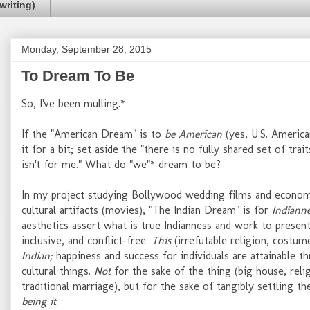
writing)
Monday, September 28, 2015
To Dream To Be
So, I've been mulling.*
If the "American Dream" is to
be American
(yes, U.S. America
it for a bit; set aside the "there is no fully shared set of tra
isn't for me." What do "we"* dream to be?
In my project studying Bollywood wedding films and economic
cultural artifacts (movies), "The Indian Dream" is for
Indiann
aesthetics assert what is true Indianness and work to present
inclusive, and conflict-free.
This
(irrefutable religion, costum
Indian;
happiness and success for individuals are attainable th
cultural things.
Not
for the sake of the thing (big house, reli
traditional marriage), but for the sake of tangibly settling t
being it
.