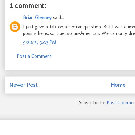
1 comment:
Brian Glenney
said...
I just gave a talk on a similar question. But I was dumb
posing here...so true...so un-American. We can only d
9/28/15, 9:03 PM
Post a Comment
Newer Post
Home
Subscribe to:
Post Commen