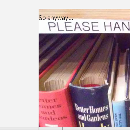
So anyway...