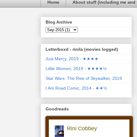
Home
About stuff (including me and 
Blog Archive
Letterboxd - rinila (movies logged)
Just Mercy, 2019 - ★★★★
Little Women, 2019 - ★★★★½
Star Wars: The Rise of Skywalker, 2019
I Am Road Comic, 2014 - ★★½
Goodreads