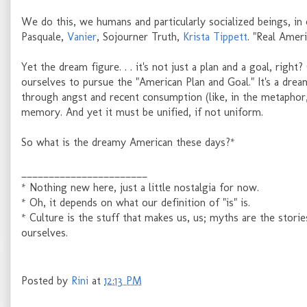
We do this, we humans and particularly socialized beings, in 
Pasquale,
Vanier
, Sojourner Truth,
Krista Tippett
. "Real Amer
Yet the dream figure. . . it's not just a plan and a goal, righ
ourselves to pursue the "American Plan and Goal." It's a drea
through angst and recent consumption (like, in the metapho
memory. And yet it must be unified, if not uniform.
So what is the dreamy American these days?*
_______________________
* Nothing new here, just a little nostalgia for now.
* Oh, it depends on what our definition of "is" is.
* Culture is the stuff that makes us, us; myths are the stori
ourselves.
Posted by
Rini
at
12:13 PM