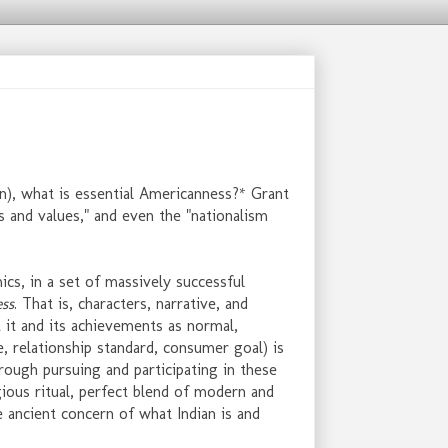
n), what is essential Americanness?* Grant
its and values," and even the "nationalism
s, in a set of massively successful
ess
. That is, characters, narrative, and
 it and its achievements as normal,
e, relationship standard, consumer goal) is
rough pursuing and participating in these
gious ritual, perfect blend of modern and
he ancient concern of what Indian is and