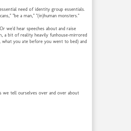
essential need of identity group essentials.
icans," "be a man," "(in)human monsters."
t? Or we'd hear speeches about and raise
m, a bit of reality heavily funhouse-mirrored
r, what you ate before you went to bed) and
es we tell ourselves over and over about