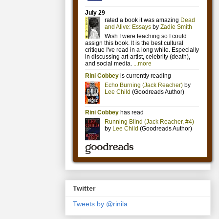
Twitter
Tweets by @rinila