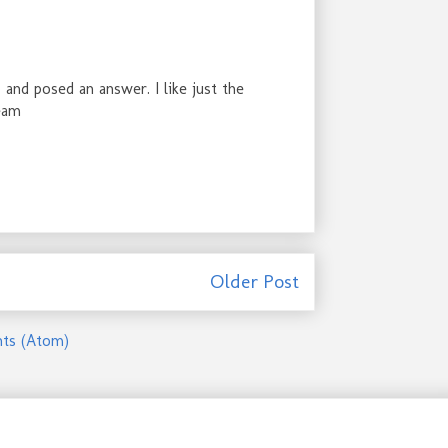
 and posed an answer. I like just the
ream
Older Post
ts (Atom)