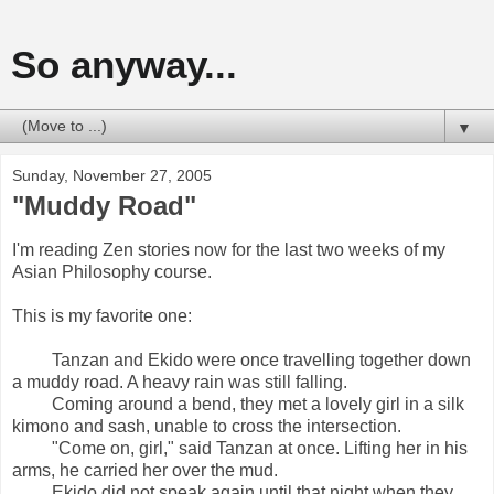
So anyway...
▼
Sunday, November 27, 2005
"Muddy Road"
I'm reading Zen stories now for the last two weeks of my
Asian Philosophy course.
This is my favorite one:
Tanzan and Ekido were once travelling together down
a muddy road. A heavy rain was still falling.
Coming around a bend, they met a lovely girl in a silk
kimono and sash, unable to cross the intersection.
"Come on, girl," said Tanzan at once. Lifting her in his
arms, he carried her over the mud.
Ekido did not speak again until that night when they