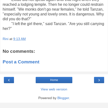
reached a lodging temple. Then he no longer could restrain
himself. "We monks don't go near females," he told Tanzan,
"especially not young and lovely ones. It is dangerous. Why
did you do that?"
"I left the girl there," said Tanzan. "Are you still carrying
her?"
Rini
at
9:13 AM
No comments:
Post a Comment
‹
›
Home
View web version
Powered by
Blogger
.