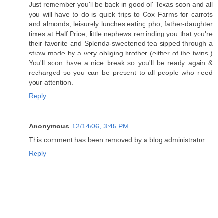
Just remember you'll be back in good ol' Texas soon and all
you will have to do is quick trips to Cox Farms for carrots
and almonds, leisurely lunches eating pho, father-daughter
times at Half Price, little nephews reminding you that you're
their favorite and Splenda-sweetened tea sipped through a
straw made by a very obliging brother (either of the twins.)
You'll soon have a nice break so you'll be ready again &
recharged so you can be present to all people who need
your attention.
Reply
Anonymous
12/14/06, 3:45 PM
This comment has been removed by a blog administrator.
Reply