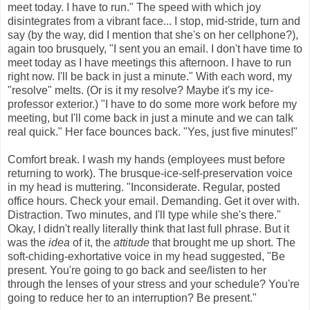
meet today. I have to run." The speed with which joy
disintegrates from a vibrant face... I stop, mid-stride, turn and
say (by the way, did I mention that she's on her cellphone?),
again too brusquely, "I sent you an email. I don't have time to
meet today as I have meetings this afternoon. I have to run
right now. I'll be back in just a minute." With each word, my
"resolve" melts. (Or is it my resolve? Maybe it's my ice-
professor exterior.) "I have to do some more work before my
meeting, but I'll come back in just a minute and we can talk
real quick." Her face bounces back. "Yes, just five minutes!"
Comfort break. I wash my hands (employees must before
returning to work). The brusque-ice-self-preservation voice
in my head is muttering. "Inconsiderate. Regular, posted
office hours. Check your email. Demanding. Get it over with.
Distraction. Two minutes, and I'll type while she's there."
Okay, I didn't really literally think that last full phrase. But it
was the
idea
of it, the
attitude
that brought me up short. The
soft-chiding-
exhortative
voice in my head suggested, "Be
present. You're going to go back and see/listen to her
through the lenses of your stress and your schedule? You're
going to reduce her to an interruption? Be present."