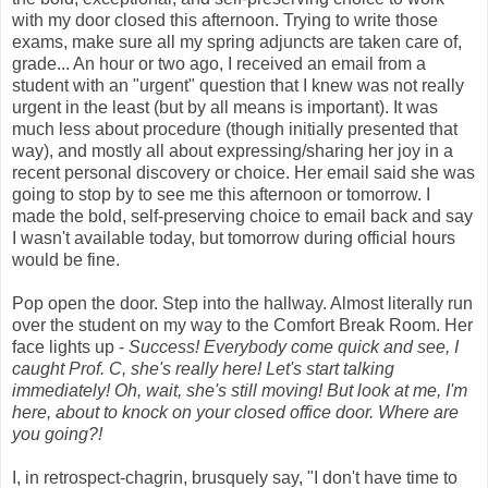
with my door closed this afternoon. Trying to write those
exams, make sure all my spring adjuncts are taken care of,
grade... An hour or two ago, I received an email from a
student with an "urgent" question that I knew was not really
urgent in the least (but by all means is important). It was
much less about procedure (though initially presented that
way), and mostly all about expressing/sharing her joy in a
recent personal discovery or choice. Her email said she was
going to stop by to see me this afternoon or tomorrow. I
made the bold, self-preserving choice to email back and say
I wasn't available today, but tomorrow during official hours
would be fine.
Pop open the door. Step into the hallway. Almost literally run
over the student on my way to the Comfort Break Room. Her
face lights up -
Success! Everybody come quick and see, I
caught Prof.
C
, she's really here! Let's start talking
immediately! Oh, wait, she's still moving! But look at me, I'm
here, about to knock on your closed office door. Where are
you going?!
I, in retrospect-chagrin, brusquely say, "I don't have time to