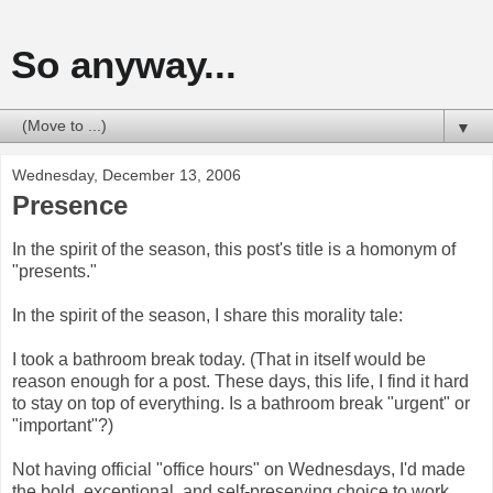
So anyway...
▼
Wednesday, December 13, 2006
Presence
In the spirit of the season, this post's title is a homonym of
"presents."
In the spirit of the season, I share this morality tale:
I took a bathroom break today. (That in itself would be
reason enough for a post. These days, this life, I find it hard
to stay on top of everything. Is a bathroom break "urgent" or
"important"?)
Not having official "office hours" on Wednesdays, I'd made
the bold, exceptional, and self-preserving choice to work