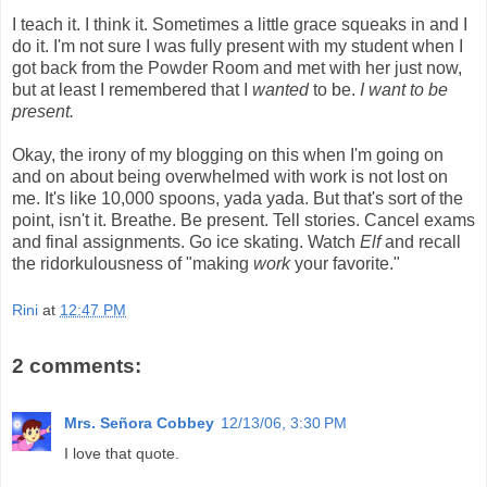
I teach it. I think it. Sometimes a little grace squeaks in and I
do it. I'm not sure I was fully present with my student when I
got back from the Powder Room and met with her just now,
but at least I remembered that I
wanted
to be.
I want to be
present.
Okay, the irony of my blogging on this when I'm going on
and on about being overwhelmed with work is not lost on
me. It's like 10,000 spoons,
yada
yada
. But that's sort of the
point, isn't it. Breathe. Be present. Tell stories. Cancel exams
and final assignments. Go ice skating. Watch
Elf
and recall
the
ridorkulousness
of "making
work
your favorite."
Rini
at
12:47 PM
2 comments:
Mrs. Señora Cobbey
12/13/06, 3:30 PM
I love that quote.