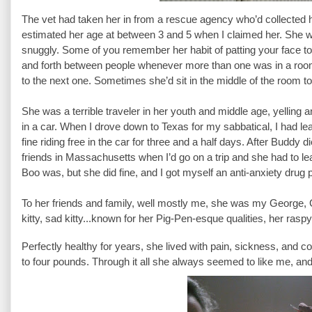
The vet had taken her in from a rescue agency who’d collected h
estimated her age at between 3 and 5 when I claimed her. She 
snuggly. Some of you remember her habit of patting your face to 
and forth between people whenever more than one was in a room
to the next one. Sometimes she’d sit in the middle of the room to b
She was a terrible traveler in her youth and middle age, yelling
in a car. When I drove down to Texas for my sabbatical, I had lea
fine riding free in the car for three and a half days. After Buddy 
friends in Massachusetts when I’d go on a trip and she had to le
Boo was, but she did fine, and I got myself an anti-anxiety drug p
To her friends and family, well mostly me, she was my George, G
kitty, sad kitty...known for her Pig-Pen-esque qualities, her ras
Perfectly healthy for years, she lived with pain, sickness, and c
to four pounds. Through it all she always seemed to like me, and I