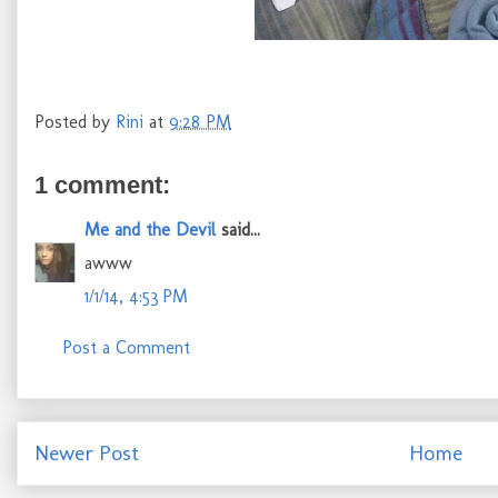
Posted by
Rini
at
9:28 PM
1 comment:
Me and the Devil
said...
awww
1/1/14, 4:53 PM
Post a Comment
Newer Post
Home