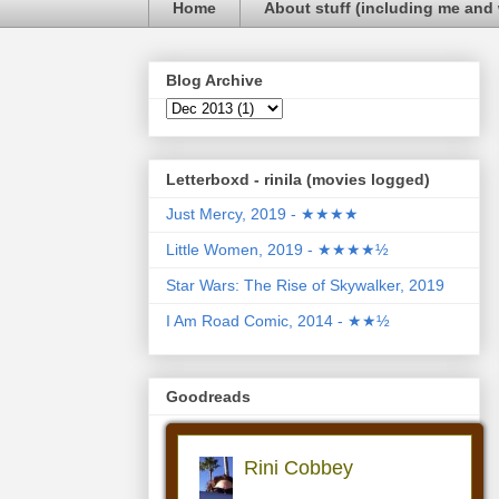
Home
About stuff (including me and 
Blog Archive
Letterboxd - rinila (movies logged)
Just Mercy, 2019 - ★★★★
Little Women, 2019 - ★★★★½
Star Wars: The Rise of Skywalker, 2019
I Am Road Comic, 2014 - ★★½
Goodreads