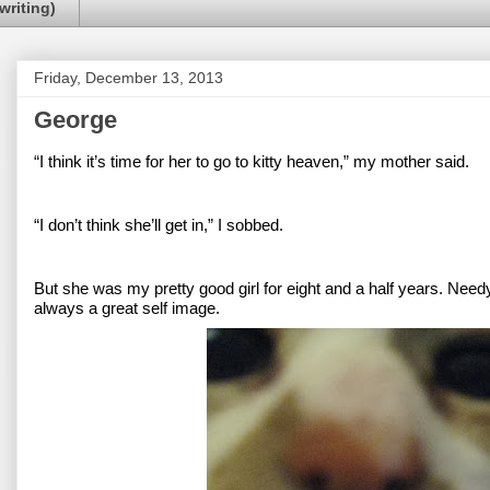
writing)
Friday, December 13, 2013
George
“I think it’s time for her to go to kitty heaven,” my mother said.
“I don’t think she’ll get in,” I sobbed.
But she was my pretty good girl for eight and a half years. Needy
always a great self image.