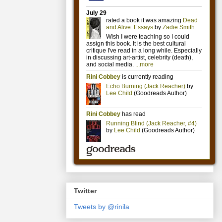
Twitter
Tweets by @rinila