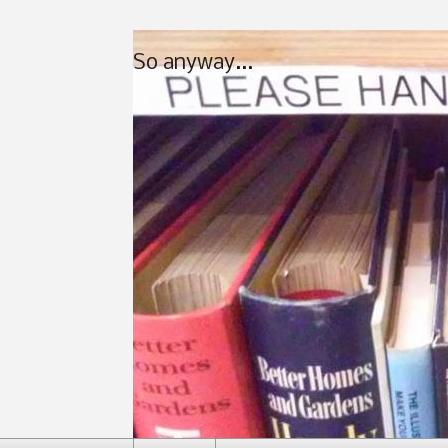
So anyway...