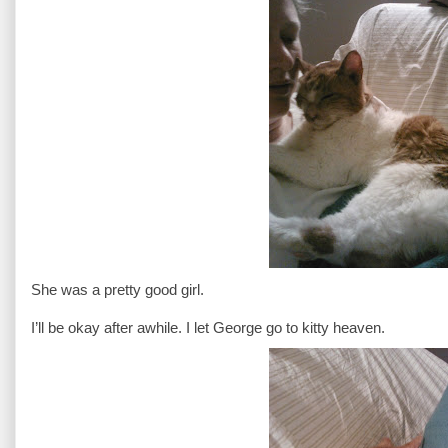
She was a pretty good girl.
I’ll be okay after awhile. I let George go to kitty heaven.