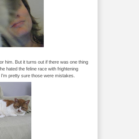
him. But it turns out if there was one thing 
he hated the feline race with frightening 
 I’m pretty sure those were mistakes. 