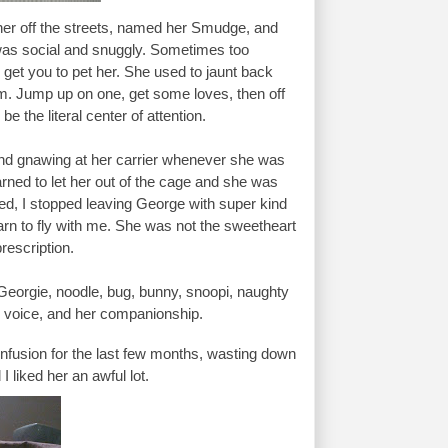
er off the streets, named her Smudge, and 
was social and snuggly. Sometimes too 
get you to pet her. She used to jaunt back 
. Jump up on one, get some loves, then off 
e the literal center of attention.
 and gnawing at her carrier whenever she was 
rned to let her out of the cage and she was 
died, I stopped leaving George with super kind 
arn to fly with me. She was not the sweetheart 
rescription. 
eorgie, noodle, bug, bunny, snoopi, naughty 
py voice, and her companionship.
onfusion for the last few months, wasting down 
 liked her an awful lot.