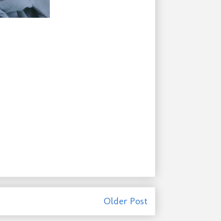
Older Post