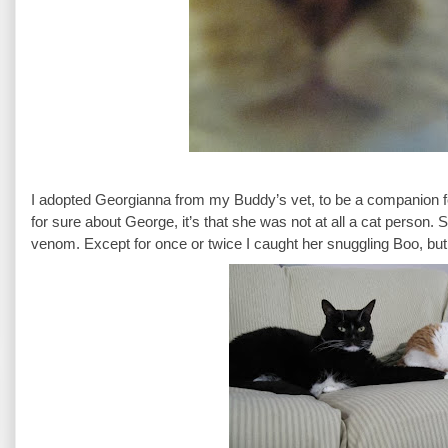
I adopted Georgianna from my Buddy’s vet, to be a companion for 
for sure about George, it’s that she was not at all a cat person. S
venom. Except for once or twice I caught her snuggling Boo, but