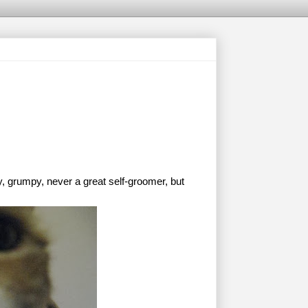
, grumpy, never a great self-groomer, but 