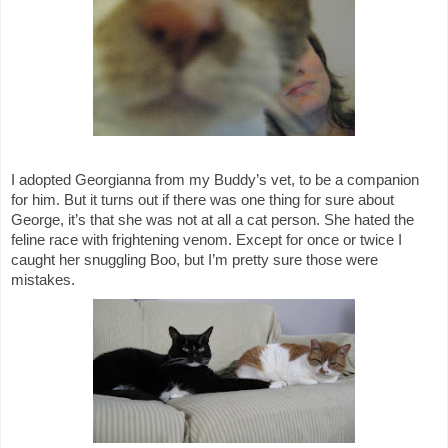
I adopted Georgianna from my Buddy’s vet, to be a companion 
for him. But it turns out if there was one thing for sure about 
George, it’s that she was not at all a cat person. She hated the 
feline race with frightening venom. Except for once or twice I 
caught her snuggling Boo, but I’m pretty sure those were 
mistakes. 