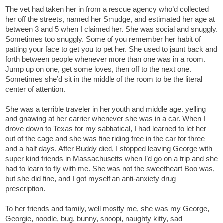
The vet had taken her in from a rescue agency who’d collected 
her off the streets, named her Smudge, and estimated her age at 
between 3 and 5 when I claimed her. She was social and snuggly. 
Sometimes too snuggly. Some of you remember her habit of 
patting your face to get you to pet her. She used to jaunt back and 
forth between people whenever more than one was in a room. 
Jump up on one, get some loves, then off to the next one. 
Sometimes she’d sit in the middle of the room to be the literal 
center of attention.
She was a terrible traveler in her youth and middle age, yelling 
and gnawing at her carrier whenever she was in a car. When I 
drove down to Texas for my sabbatical, I had learned to let her 
out of the cage and she was fine riding free in the car for three 
and a half days. After Buddy died, I stopped leaving George with 
super kind friends in Massachusetts when I’d go on a trip and she 
had to learn to fly with me. She was not the sweetheart Boo was, 
but she did fine, and I got myself an anti-anxiety drug 
prescription. 
To her friends and family, well mostly me, she was my George, 
Georgie, noodle, bug, bunny, snoopi, naughty kitty, sad 