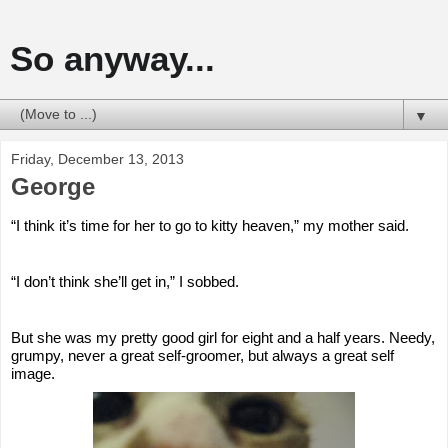
So anyway...
▼
Friday, December 13, 2013
George
“I think it’s time for her to go to kitty heaven,” my mother said.
“I don’t think she’ll get in,” I sobbed.
But she was my pretty good girl for eight and a half years. Needy, 
grumpy, never a great self-groomer, but always a great self 
image.