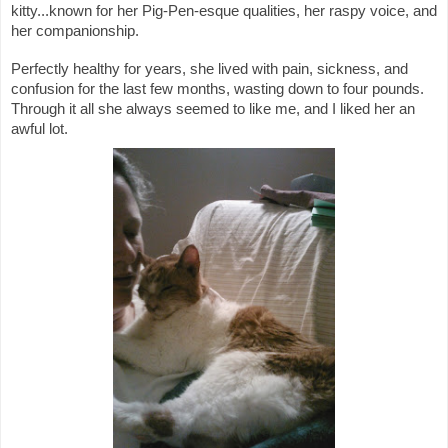
kitty...known for her Pig-Pen-esque qualities, her raspy voice, and 
her companionship.
Perfectly healthy for years, she lived with pain, sickness, and 
confusion for the last few months, wasting down to four pounds. 
Through it all she always seemed to like me, and I liked her an 
awful lot.