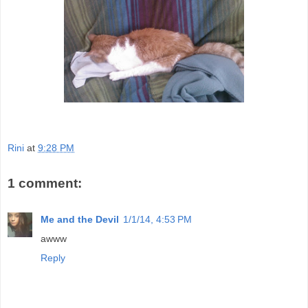
Rini
at
9:28 PM
1 comment:
Me and the Devil
1/1/14, 4:53 PM
awww
Reply