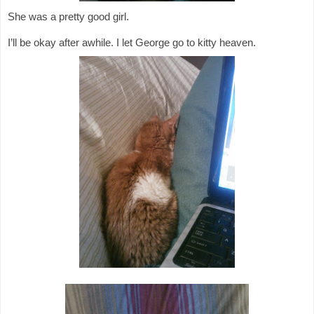
She was a pretty good girl.
I’ll be okay after awhile. I let George go to kitty heaven.