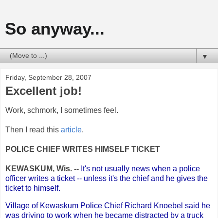
So anyway...
▼
Friday, September 28, 2007
Excellent job!
Work, schmork, I sometimes feel.
Then I read this
article
.
POLICE CHIEF WRITES HIMSELF TICKET
KEWASKUM, Wis. --
It's not usually news when a police
officer writes a ticket -- unless it's the chief and he gives the
ticket to himself.
Village of Kewaskum Police Chief Richard Knoebel said he
was driving to work when he became distracted by a truck