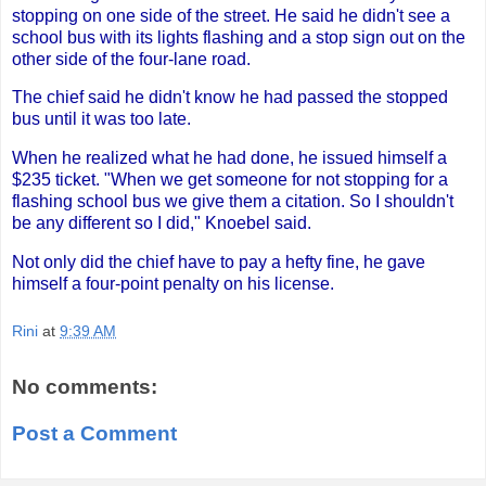
stopping on one side of the street. He said he didn't see a
school bus with its lights flashing and a stop sign out on the
other side of the four-lane road.
The chief said he didn't know he had passed the stopped
bus until it was too late.
When he realized what he had done, he issued himself a
$235 ticket. "When we get someone for not stopping for a
flashing school bus we give them a citation. So I shouldn't
be any different so I did," Knoebel said.
Not only did the chief have to pay a hefty fine, he gave
himself a four-point penalty on his license.
Rini
at
9:39 AM
No comments:
Post a Comment