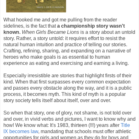
What hooked me and got me pulling from the reader
sidelines, is the fact that
a championship story wasn't
known.
When Girls Became Lions
is a story about an untold
story. Rather, a story untold: it requires effort to resist the
natural human intuition and practice of telling our stories.
Crafting, refining, sharing, and expanding on a narrative of
heroes who make goals is as essential to human
experience as eating and exercising and earning a living.
Especially irresistible are stories that highlight firsts of their
kind. When that first surpasses every common expectation
and passes every obstacle along the way, and it is a public
process, it becomes myth. This kind of myth is a popular
story society tells itself about itself, over and over.
So when that story, one of glory, not shame, is not told over
and over, in vivid verbs and pictures, I want to know why and
how! We know what: It's 1983, thirteen (!!!) years after
Title
IX becomes law
, mandating that schools must offer athletic
opportunities for girls and women as they do for boys and