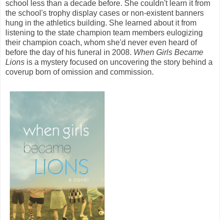
school less than a decade before. She couldn't learn it from
the school's trophy display cases or non-existent banners
hung in the athletics building. She learned about it from
listening to the state champion team members eulogizing
their champion coach, whom she'd never even heard of
before the day of his funeral in 2008.
When Girls Became
Lions
is a mystery focused on uncovering the story behind a
coverup born of omission and commission.