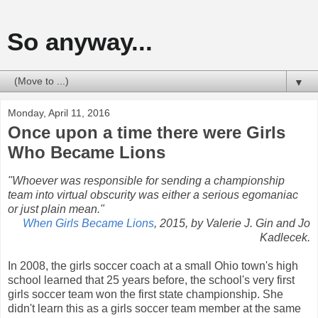
So anyway...
▼
Monday, April 11, 2016
Once upon a time there were Girls
Who Became Lions
"Whoever was responsible for sending a championship
team into virtual obscurity was either a serious egomaniac
or just plain mean."
When Girls Became Lions
, 2015, by Valerie J. Gin and Jo
Kadlecek.
In 2008, the girls soccer coach at a small Ohio town's high
school learned that 25 years before, the school's very first
girls soccer team won the first state championship. She
didn't learn this as a girls soccer team member at the same