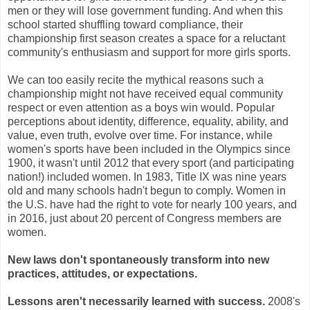
men or they will lose government funding. And when this
school started shuffling toward compliance, their
championship first season creates a space for a reluctant
community's enthusiasm and support for more girls sports.
We can too easily recite the mythical reasons such a
championship might not have received equal community
respect or even attention as a boys win would. Popular
perceptions about identity, difference, equality, ability, and
value, even truth, evolve over time. For instance, while
women's sports have been included in the Olympics since
1900, it wasn't until 2012 that every sport (and participating
nation!) included women. In 1983, Title IX was nine years
old and many schools hadn't begun to comply. Women in
the U.S. have had the right to vote for nearly 100 years, and
in 2016, just about 20 percent of Congress members are
women.
New laws don't spontaneously transform into new
practices, attitudes, or expectations.
Lessons aren't necessarily learned with success.
2008's