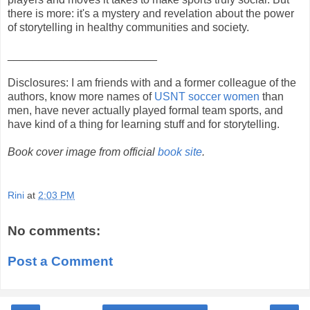
there is more: it's a mystery and revelation about the power
of storytelling in healthy communities and society.
________________________
Disclosures: I am friends with and a former colleague of the
authors, know more names of
USNT soccer women
than
men, have never actually played formal team sports, and
have kind of a thing for learning stuff and for storytelling.
Book cover image from official
book site
.
Rini
at
2:03 PM
No comments:
Post a Comment