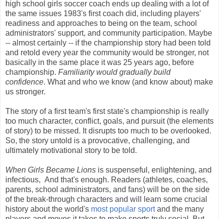
high school girls soccer coach ends up dealing with a lot of
the same issues 1983's first coach did, including players'
readiness and approaches to being on the team, school
administrators' support, and community participation. Maybe
-- almost certainly -- if the championship story had been told
and retold every year the community would be stronger, not
basically in the same place it was 25 years ago, before
championship.
Familiarity would gradually build
confidence
. What and who we know (and know about) make
us stronger.
The story of a first team's first state's championship is really
too much character, conflict, goals, and pursuit (the elements
of story) to be missed. It disrupts too much to be overlooked.
So, the story untold is a provocative, challenging, and
ultimately motivational story to be told.
When Girls Became Lions
is suspenseful, enlightening, and
infectious, And that's enough. Readers (athletes, coaches,
parents, school administrators, and fans) will be on the side
of the break-through characters and will learn some crucial
history about the world's
most popular sport
and the many
players and moves it takes to make sports truly social. But